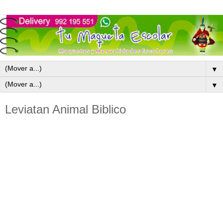
▼
▼
Leviatan Animal Biblico